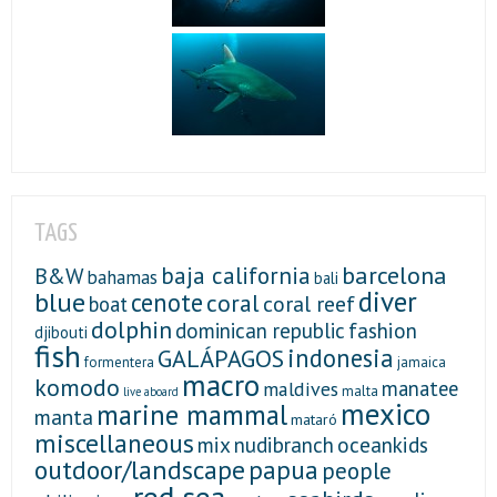
TAGS
baja california
barcelona
B&W
bahamas
bali
diver
blue
cenote
coral
coral reef
boat
dolphin
fashion
dominican republic
djibouti
fish
indonesia
GALÁPAGOS
formentera
jamaica
macro
komodo
manatee
maldives
malta
live aboard
mexico
marine mammal
manta
mataró
miscellaneous
mix
nudibranch
oceankids
outdoor/landscape
papua
people
red sea