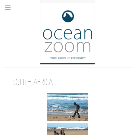
SOUTH AFRICA